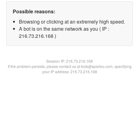
Possible reasons:
Browsing or clicking at an extremely high speed.
A bot is on the same network as you ( IP :
216.73.216.168 )
Session IP:
216.73.216.168
If the problem persists, please contact us at bots@spartoo.com, specifying
your IP address: 216.73.216.168