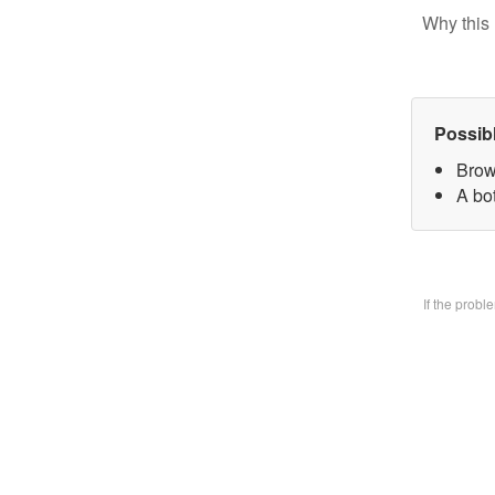
Why this 
Possib
Brow
A bo
If the prob