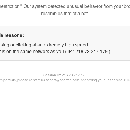
restriction? Our system detected unusual behavior from your br
resembles that of a bot.
le reasons:
sing or clicking at an extremely high speed.
t is on the same network as you ( IP : 216.73.217.179 )
Session IP:
216.73.217.179
lem persists, please contact us at bots@spartoo.com, specifying your IP address: 21