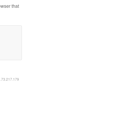
owser that
6.73.217.179