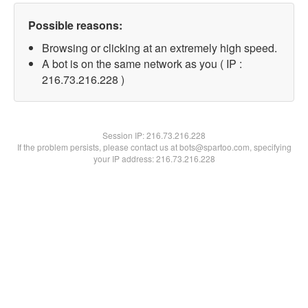
Possible reasons:
Browsing or clicking at an extremely high speed.
A bot is on the same network as you ( IP :
216.73.216.228 )
Session IP:
216.73.216.228
If the problem persists, please contact us at bots@spartoo.com, specifying
your IP address: 216.73.216.228