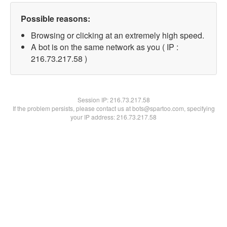
Possible reasons:
Browsing or clicking at an extremely high speed.
A bot is on the same network as you ( IP :
216.73.217.58 )
Session IP:
216.73.217.58
If the problem persists, please contact us at bots@spartoo.com, specifying
your IP address: 216.73.217.58