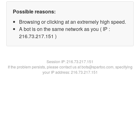
Possible reasons:
Browsing or clicking at an extremely high speed.
A bot is on the same network as you ( IP :
216.73.217.151 )
Session IP:
216.73.217.151
If the problem persists, please contact us at bots@spartoo.com, specifying
your IP address: 216.73.217.151