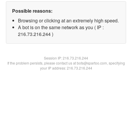
Possible reasons:
Browsing or clicking at an extremely high speed.
A bot is on the same network as you ( IP :
216.73.216.244 )
Session IP:
216.73.216.244
If the problem persists, please contact us at bots@spartoo.com, specifying
your IP address: 216.73.216.244