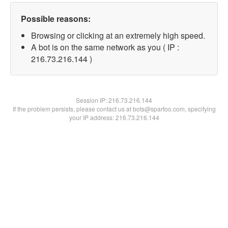
Possible reasons:
Browsing or clicking at an extremely high speed.
A bot is on the same network as you ( IP :
216.73.216.144 )
Session IP:
216.73.216.144
If the problem persists, please contact us at bots@spartoo.com, specifying
your IP address: 216.73.216.144