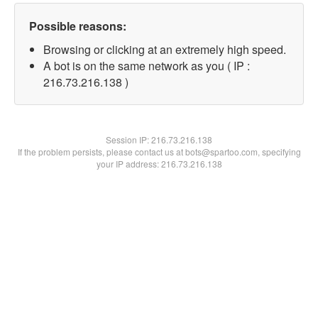
Possible reasons:
Browsing or clicking at an extremely high speed.
A bot is on the same network as you ( IP :
216.73.216.138 )
Session IP:
216.73.216.138
If the problem persists, please contact us at bots@spartoo.com, specifying
your IP address: 216.73.216.138