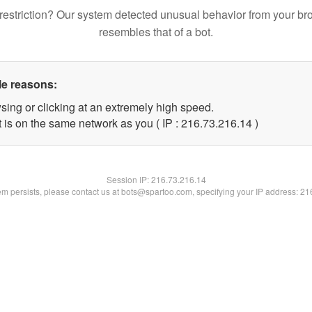
restriction? Our system detected unusual behavior from your br
resembles that of a bot.
le reasons:
sing or clicking at an extremely high speed.
 is on the same network as you ( IP : 216.73.216.14 )
Session IP:
216.73.216.14
lem persists, please contact us at bots@spartoo.com, specifying your IP address: 2