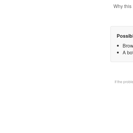
Why this 
Possib
Brow
A bot
If the prob