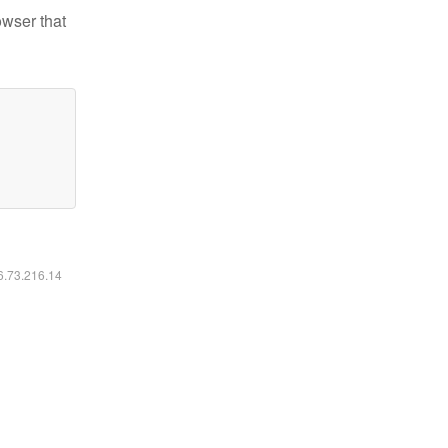
owser that
16.73.216.14