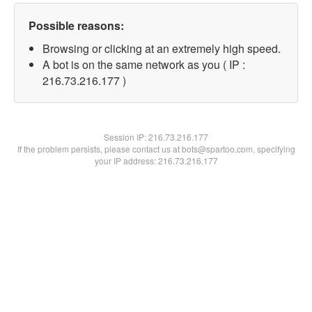
Possible reasons:
Browsing or clicking at an extremely high speed.
A bot is on the same network as you ( IP :
216.73.216.177 )
Session IP:
216.73.216.177
If the problem persists, please contact us at bots@spartoo.com, specifying
your IP address: 216.73.216.177