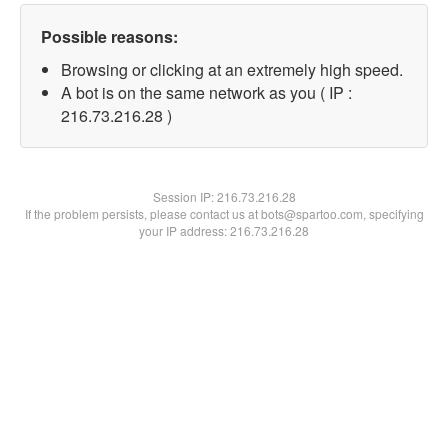
Possible reasons:
Browsing or clicking at an extremely high speed.
A bot is on the same network as you ( IP :
216.73.216.28 )
Session IP:
216.73.216.28
If the problem persists, please contact us at bots@spartoo.com, specifying
your IP address: 216.73.216.28