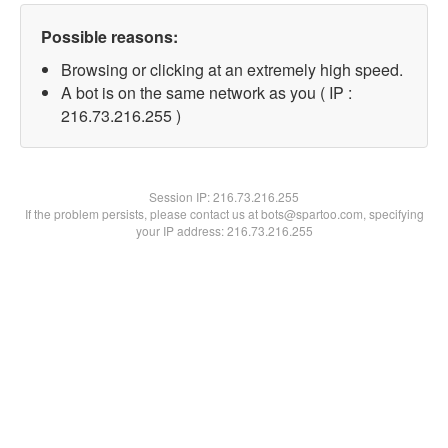
Possible reasons:
Browsing or clicking at an extremely high speed.
A bot is on the same network as you ( IP :
216.73.216.255 )
Session IP:
216.73.216.255
If the problem persists, please contact us at bots@spartoo.com, specifying
your IP address: 216.73.216.255