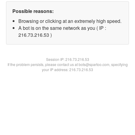
Possible reasons:
Browsing or clicking at an extremely high speed.
A bot is on the same network as you ( IP :
216.73.216.53 )
Session IP:
216.73.216.53
If the problem persists, please contact us at bots@spartoo.com, specifying
your IP address: 216.73.216.53