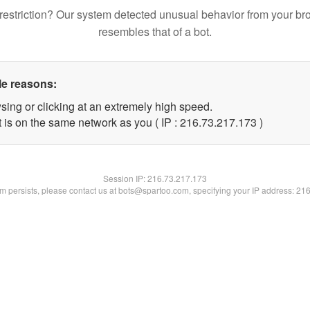
restriction? Our system detected unusual behavior from your br
resembles that of a bot.
le reasons:
sing or clicking at an extremely high speed.
t is on the same network as you ( IP : 216.73.217.173 )
Session IP:
216.73.217.173
lem persists, please contact us at bots@spartoo.com, specifying your IP address: 21