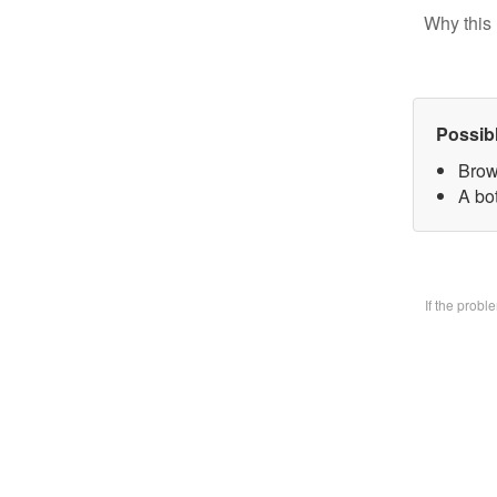
Why this 
Possib
Brow
A bo
If the prob