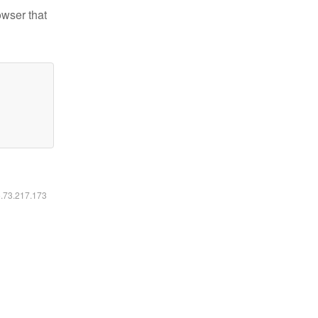
owser that
6.73.217.173