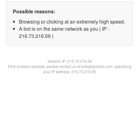
Possible reasons:
Browsing or clicking at an extremely high speed.
A bot is on the same network as you ( IP :
216.73.216.59 )
Session IP:
216.73.216.59
If the problem persists, please contact us at bots@spartoo.com, specifying
your IP address: 216.73.216.59