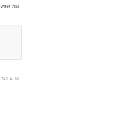
owser that
6.73.216.169