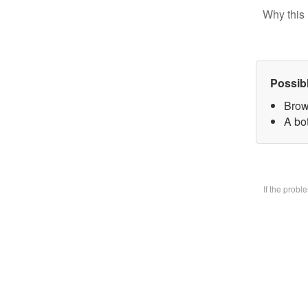
Why this 
Possib
Brow
A bo
If the prob