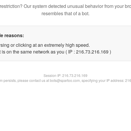
restriction? Our system detected unusual behavior from your br
resembles that of a bot.
le reasons:
sing or clicking at an extremely high speed.
t is on the same network as you ( IP : 216.73.216.169 )
Session IP:
216.73.216.169
lem persists, please contact us at bots@spartoo.com, specifying your IP address: 21