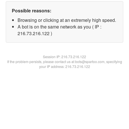
Possible reasons:
Browsing or clicking at an extremely high speed.
A bot is on the same network as you ( IP :
216.73.216.122 )
Session IP:
216.73.216.122
If the problem persists, please contact us at bots@spartoo.com, specifying
your IP address: 216.73.216.122