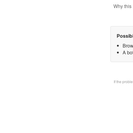
Why this 
Possib
Brow
A bo
If the prob