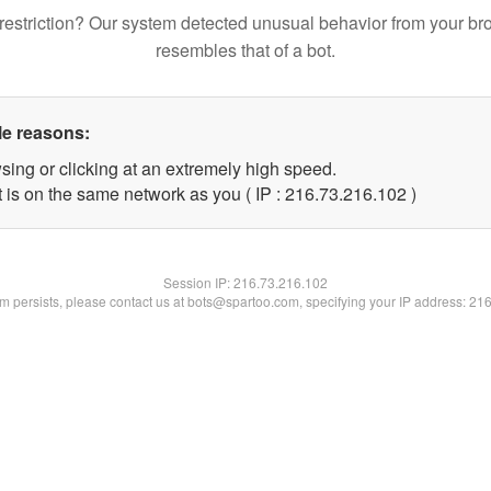
restriction? Our system detected unusual behavior from your br
resembles that of a bot.
le reasons:
sing or clicking at an extremely high speed.
t is on the same network as you ( IP : 216.73.216.102 )
Session IP:
216.73.216.102
lem persists, please contact us at bots@spartoo.com, specifying your IP address: 21