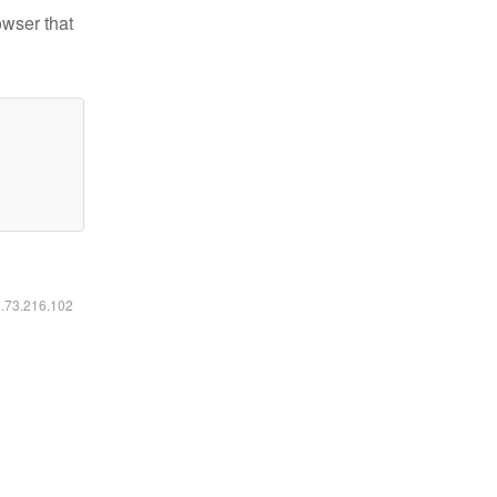
owser that
6.73.216.102