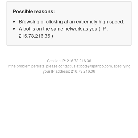
Possible reasons:
Browsing or clicking at an extremely high speed.
A bot is on the same network as you ( IP :
216.73.216.36 )
Session IP:
216.73.216.36
If the problem persists, please contact us at bots@spartoo.com, specifying
your IP address: 216.73.216.36