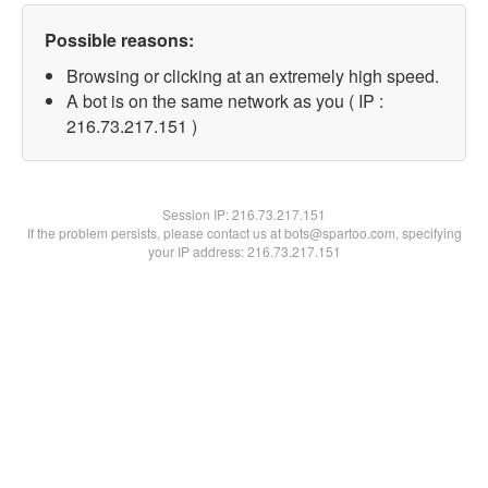
Possible reasons:
Browsing or clicking at an extremely high speed.
A bot is on the same network as you ( IP :
216.73.217.151 )
Session IP:
216.73.217.151
If the problem persists, please contact us at bots@spartoo.com, specifying
your IP address: 216.73.217.151