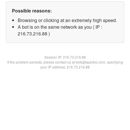
Possible reasons:
Browsing or clicking at an extremely high speed.
A bot is on the same network as you ( IP :
216.73.216.88 )
Session IP:
216.73.216.88
If the problem persists, please contact us at bots@spartoo.com, specifying
your IP address: 216.73.216.88