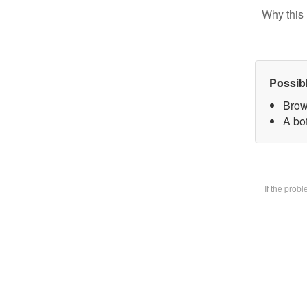
Why this 
Possib
Brow
A bot
If the prob