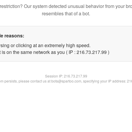
restriction? Our system detected unusual behavior from your br
resembles that of a bot.
le reasons:
sing or clicking at an extremely high speed.
 is on the same network as you ( IP : 216.73.217.99 )
Session IP:
216.73.217.99
lem persists, please contact us at bots@spartoo.com, specifying your IP address: 2