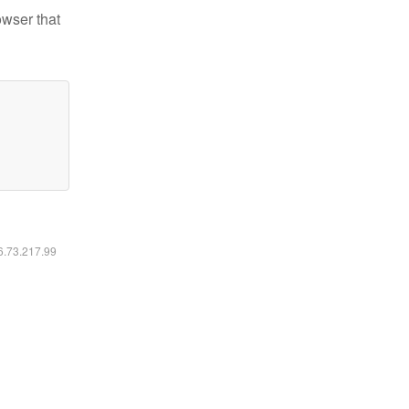
owser that
16.73.217.99