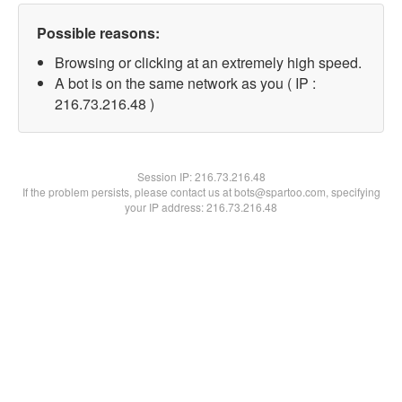
Possible reasons:
Browsing or clicking at an extremely high speed.
A bot is on the same network as you ( IP :
216.73.216.48 )
Session IP:
216.73.216.48
If the problem persists, please contact us at bots@spartoo.com, specifying
your IP address: 216.73.216.48