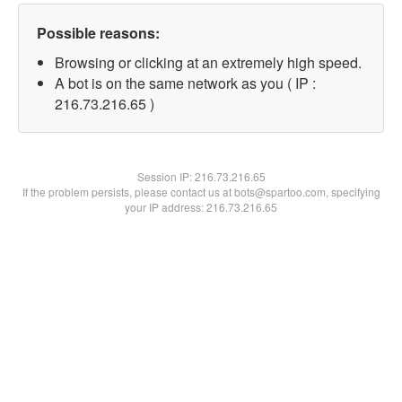
Possible reasons:
Browsing or clicking at an extremely high speed.
A bot is on the same network as you ( IP :
216.73.216.65 )
Session IP:
216.73.216.65
If the problem persists, please contact us at bots@spartoo.com, specifying
your IP address: 216.73.216.65