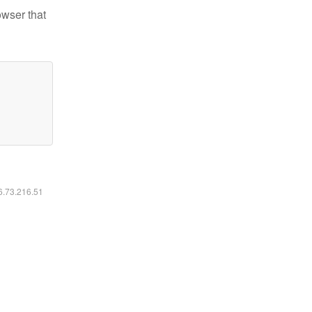
owser that
16.73.216.51