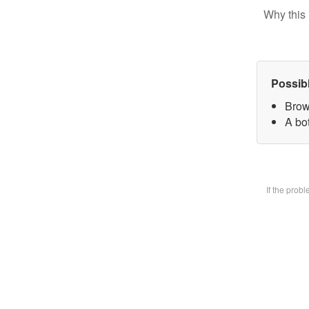
Why this 
Possib
Brow
A bot
If the prob