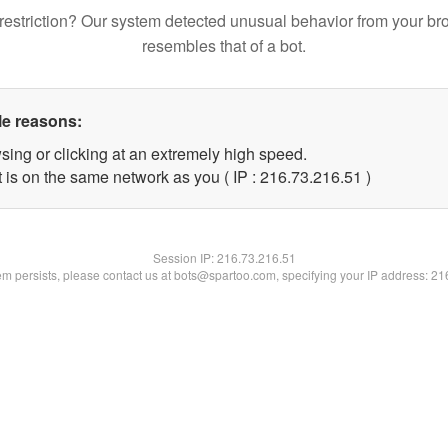
restriction? Our system detected unusual behavior from your br
resembles that of a bot.
le reasons:
sing or clicking at an extremely high speed.
 is on the same network as you ( IP : 216.73.216.51 )
Session IP:
216.73.216.51
lem persists, please contact us at bots@spartoo.com, specifying your IP address: 2