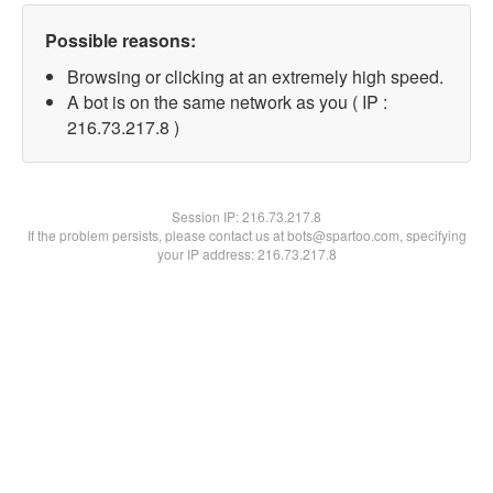
Possible reasons:
Browsing or clicking at an extremely high speed.
A bot is on the same network as you ( IP :
216.73.217.8 )
Session IP:
216.73.217.8
If the problem persists, please contact us at bots@spartoo.com, specifying
your IP address: 216.73.217.8