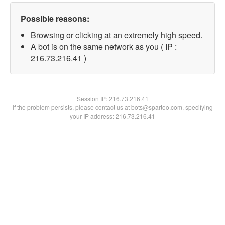
Possible reasons:
Browsing or clicking at an extremely high speed.
A bot is on the same network as you ( IP :
216.73.216.41 )
Session IP:
216.73.216.41
If the problem persists, please contact us at bots@spartoo.com, specifying
your IP address: 216.73.216.41