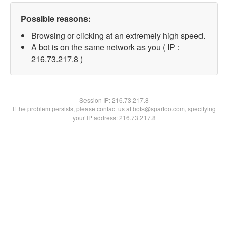
Possible reasons:
Browsing or clicking at an extremely high speed.
A bot is on the same network as you ( IP :
216.73.217.8 )
Session IP:
216.73.217.8
If the problem persists, please contact us at bots@spartoo.com, specifying
your IP address: 216.73.217.8